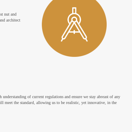
ast nut and
and architect
th understanding of current regulations and ensure we stay abreast of any
l meet the standard, allowing us to be realistic, yet innovative, in the