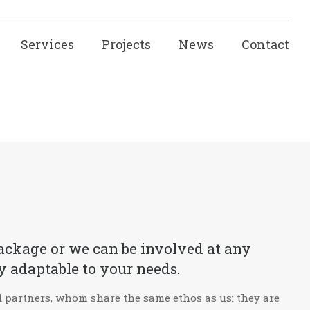
Services
Projects
News
Contact
 package or we can be involved at any
y adaptable to your needs.
nd partners, whom share the same ethos as us: they are