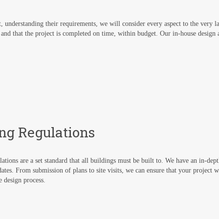
nt, understanding their requirements, we will consider every aspect to the very l
 and that the project is completed on time, within budget. Our in-house design 
ing Regulations
ations are a set standard that all buildings must be built to. We have an in-dep
ates. From submission of plans to site visits, we can ensure that your project wil
he design process.