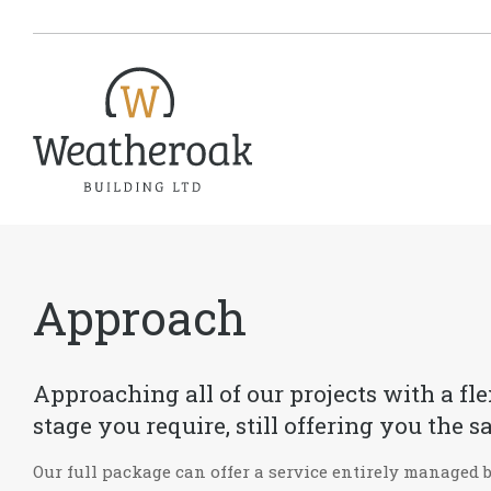
Approach
Approaching all of our projects with a fl
stage you require, still offering you th
Our full package can offer a service entirely managed 