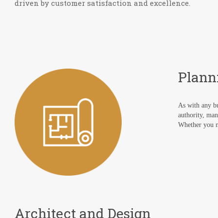
driven by customer satisfaction and excellence.
Plann
As with any bu
authority, man
Whether you ne
Architect and Design