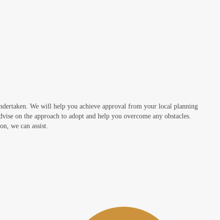
undertaken. We will help you achieve approval from your local planning
advise on the approach to adopt and help you overcome any obstacles.
on, we can assist.