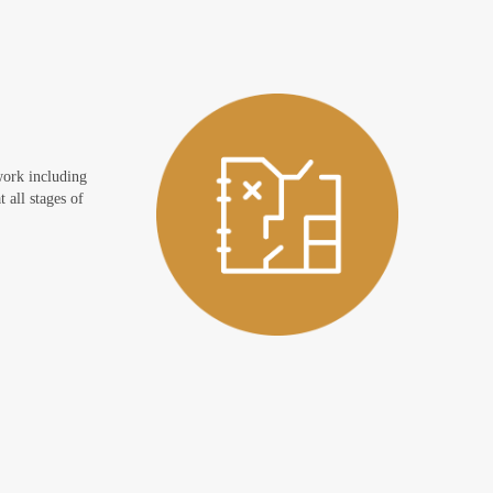
work including
 all stages of