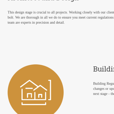
This design stage is crucial to all projects. Working closely with our clie
bolt. We are thorough in all we do to ensure you meet current regulations
team are experts in precision and detail.
Build
Building Regul
changes or upd
next stage - t