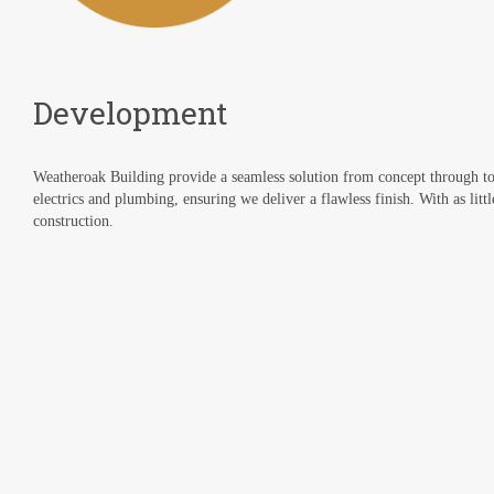
Development
Weatheroak Building provide a seamless solution from concept through to
electrics and plumbing, ensuring we deliver a flawless finish. With as littl
construction.