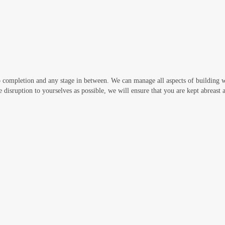
 completion and any stage in between. We can manage all aspects of building 
e disruption to yourselves as possible, we will ensure that you are kept abreast at