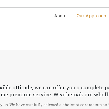
About
Our Approach
exible attitude, we can offer you a complete
e same premium service. Weatheroak are wholl
by us. We have carefully selected a choice of contractors a