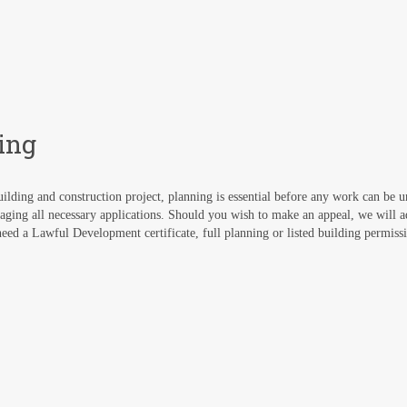
ing
ilding and construction project, planning is essential before any work can be 
aging all necessary applications. Should you wish to make an appeal, we will 
ed a Lawful Development certificate, full planning or listed building permissi