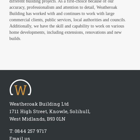
different building projects. As a first-choice because of our
accuracy, professionalism and attention to detail, Weatheroak
Building has worked with and continues to work with large
commercial clients, public services, local authorities and councils.
Additionally, we have the skill and capability to work on various
home developments, including extensions, renovations and new
builds.
Weatheroak Building Ltd
1711 High Street, Knowle, Solihull,
West Midlands, B93 0LN
T:
0844 257 9717
Email us