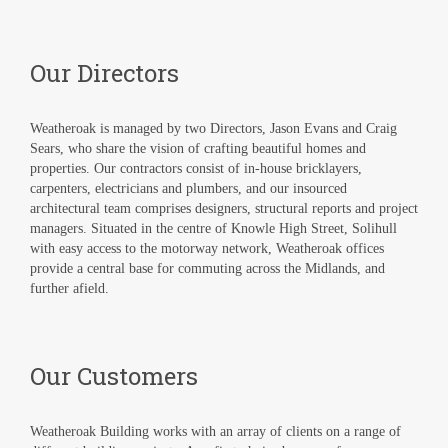
Our Directors
Weatheroak is managed by two Directors, Jason Evans and Craig
Sears, who share the vision of crafting beautiful homes and
properties. Our contractors consist of in-house bricklayers,
carpenters, electricians and plumbers, and our insourced
architectural team comprises designers, structural reports and project
managers. Situated in the centre of Knowle High Street, Solihull
with easy access to the motorway network, Weatheroak offices
provide a central base for commuting across the Midlands, and
further afield.
Our Customers
Weatheroak Building works with an array of clients on a range of