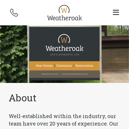
About
Well-established within the industry, our
team have over 20 years of experience. Our