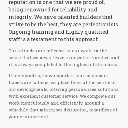
reputation is one that we are proud of,
being renowned for reliability and
integrity. We have talented builders that
strive to be the best, they are perfectionists.
Ongoing training and highly qualified
staff is a testament to this approach.
Our attitudes are reflected in our work, in the
sense that we never leave a project unfinished and
it is always completed to the highest of standards.
Understanding how important our customers’
homes are to them, we place them at the centre of
our developments, offering personalised solutions,
with excellent customer service. We complete our
work meticulously and efficiently, around a
schedule that minimises disruption, regardless of
your environment.