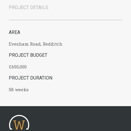
PROJECT DETAILS
AREA
Evesham Road, Redditch
PROJECT BUDGET
£650,000
PROJECT DURATION
58 weeks