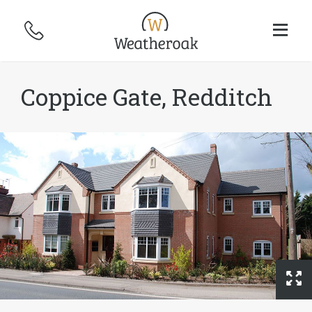
Coppice Gate, Redditch