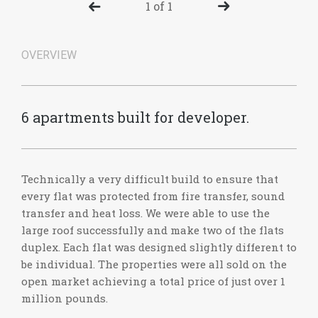
1 of 1
OVERVIEW
6 apartments built for developer.
Technically a very difficult build to ensure that
every flat was protected from fire transfer, sound
transfer and heat loss. We were able to use the
large roof successfully and make two of the flats
duplex. Each flat was designed slightly different to
be individual. The properties were all sold on the
open market achieving a total price of just over 1
million pounds.