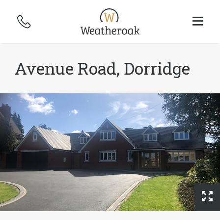
Avenue Road, Dorridge