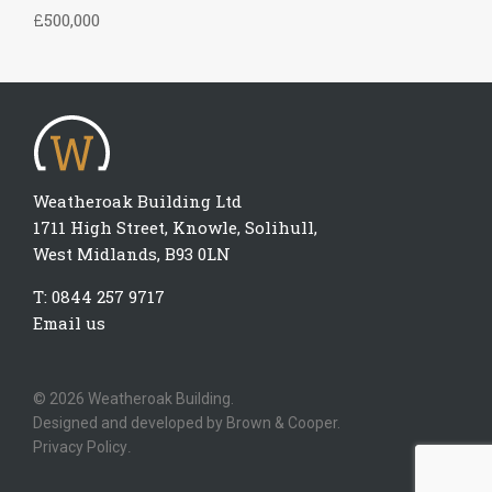
£500,000
Weatheroak Building Ltd
1711 High Street, Knowle, Solihull,
West Midlands, B93 0LN
T:
0844 257 9717
Email us
© 2026 Weatheroak Building.
Designed and developed by
Brown & Cooper.
Privacy Policy