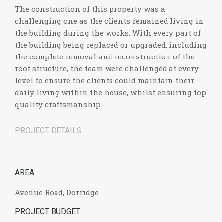
The construction of this property was a
challenging one as the clients remained living in
the building during the works. With every part of
the building being replaced or upgraded, including
the complete removal and reconstruction of the
roof structure, the team were challenged at every
level to ensure the clients could maintain their
daily living within the house, whilst ensuring top
quality craftsmanship.
PROJECT DETAILS
AREA
Avenue Road, Dorridge
PROJECT BUDGET