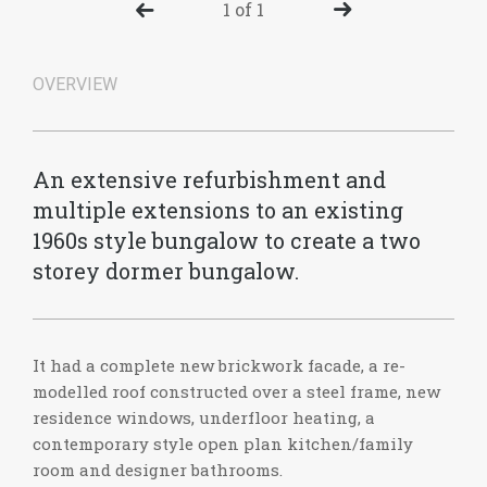
1 of 1
OVERVIEW
An extensive refurbishment and
multiple extensions to an existing
1960s style bungalow to create a two
storey dormer bungalow.
It had a complete new brickwork facade, a re-
modelled roof constructed over a steel frame, new
residence windows, underfloor heating, a
contemporary style open plan kitchen/family
room and designer bathrooms.